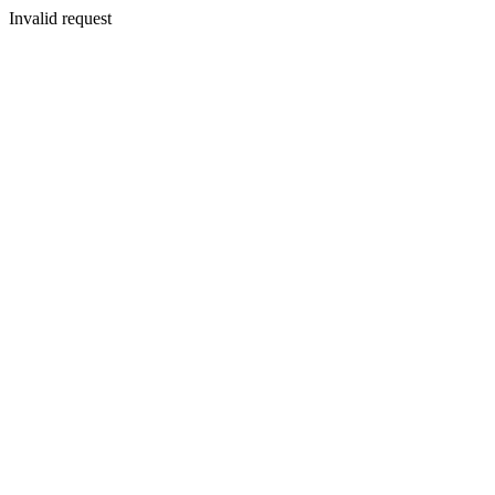
Invalid request